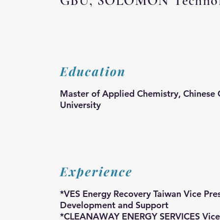
GBU, SOLOMON Technolo
Education
Master of Applied Chemistry, Chinese 
University
Experience
*VES Energy Recovery Taiwan Vice Pres
Development and Support
*CLEANAWAY ENERGY SERVICES Vice P