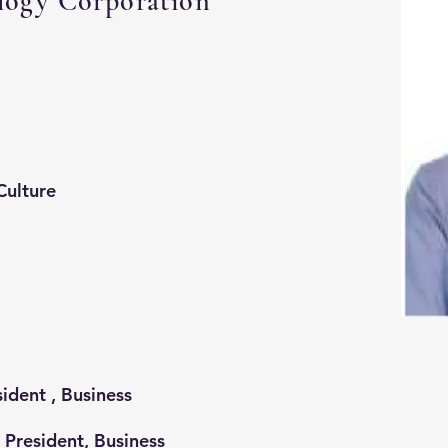
gy Corporation
Culture
ident , Business
resident, Business