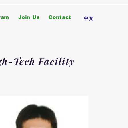
ram
Join Us
Contact
中文
gh-Tech Facility