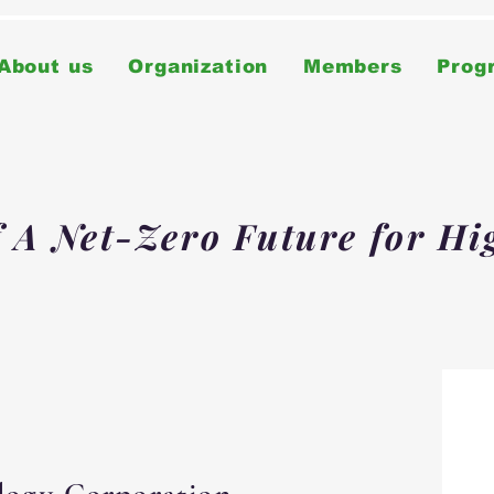
About us
Organization
Members
Prog
f A Net-Zero Future for Hi