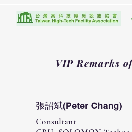
VIP Remarks
o
張詔斌(Peter Chang)
Consultant