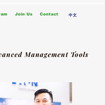
ram
Join Us
Contact
中文
dvanced Management Tools