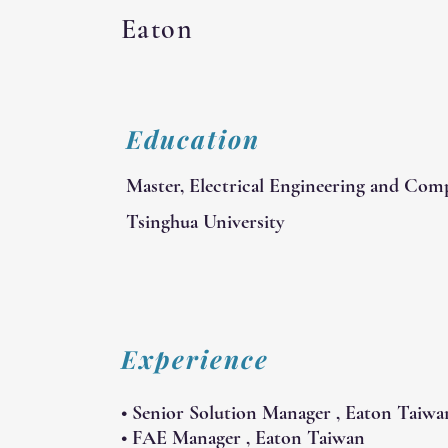
Eaton
Education
Master, Electrical Engineering and Com
Tsinghua University
Experience
• Senior Solution Manager , Eaton Taiwa
• FAE Manager , Eaton Taiwan