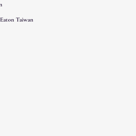
n
 Eaton Taiwan