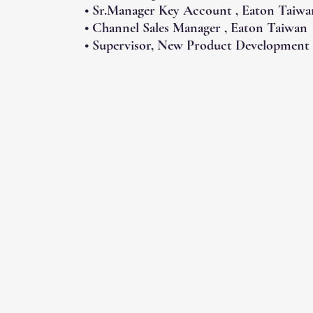
• Sr.Manager Key Account , Eaton Taiwa
• Channel Sales Manager , Eaton Taiwan
• Supervisor, New Product Development