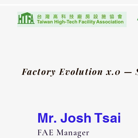
Factory Evolution x.0 —
Mr. Josh Tsai
FAE Manager