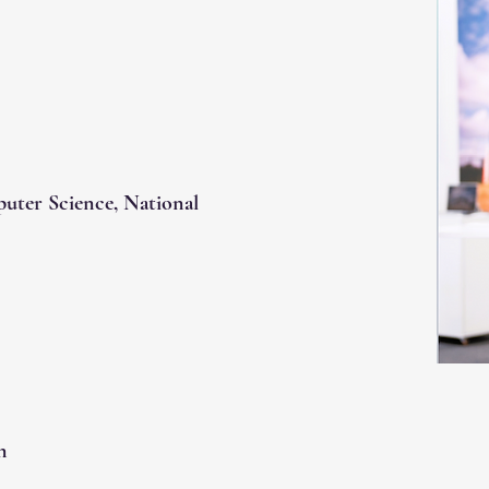
puter Science, National
n