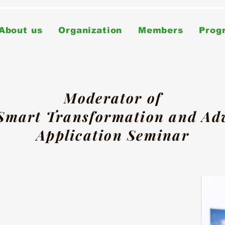
About us
Organization
Members
Prog
Moderator of
 Smart Transformation and A
Application Seminar