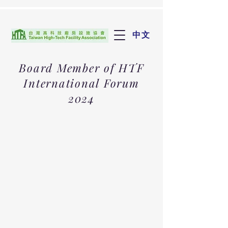
中文
Board Member of HTF
International Forum
2024