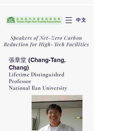
中文
Speakers of Net-Zero Carbon
Reduction for High-Tech Facilities
張章堂 (Chang-Tang,
Chang)
Lifetime Distinguished
Professor
National Ilan University