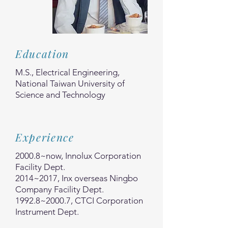
Education
M.S., Electrical Engineering,
National Taiwan University of
Science and Technology
Experience
2000.8~now, Innolux Corporation
Facility Dept.
2014~2017, Inx overseas Ningbo
Company Facility Dept.
1992.8~2000.7, CTCI Corporation
Instrument Dept.