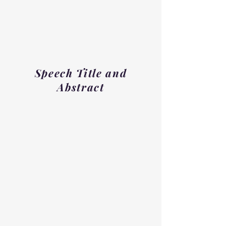
Speech Title and
Abstract