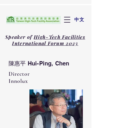
中文
Speaker of
High-Tech Facilities
International Forum 2023
陳惠平 Hui-Ping, Chen
Director
Innolux