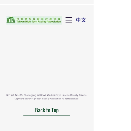
中文
Rm 310, No. 88, Zhuangjing 1st Road, Zhubei City, Hsinchu County, Taiwan
Copyright Taiwan High-Tech Facility Association. All rights reserved
Back to Top