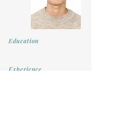
Education
Experience
Rm 310, No. 88, Zhuangjing 1st Road, Zhubei City, Hsinchu County, Taiwan