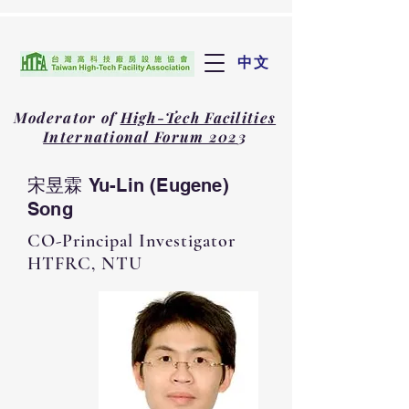
中文
Moderator of
High-Tech Facilities
International Forum 202
3
宋昱霖 Yu-Lin (Eugene)
Song
CO-Principal Investigator
HTFRC, NTU