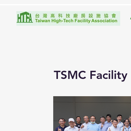
TSMC Facility