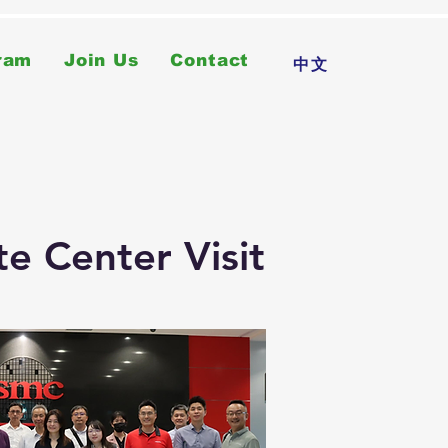
ram
Join Us
Contact
中文
e Center Visit