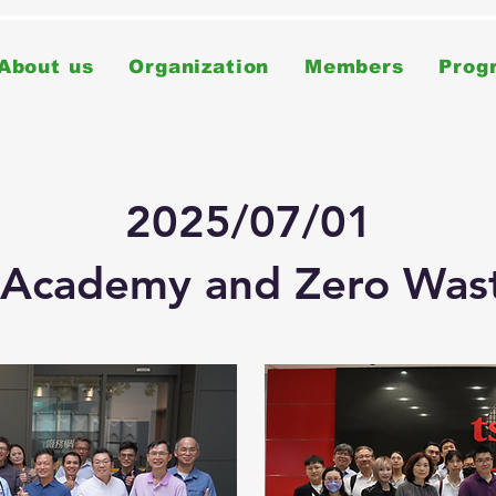
About us
Organization
Members
Prog
2025/07/01
 Academy and Zero Wast