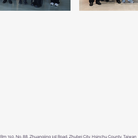
Rm 310, No. 88, Zhuangjing 1st Road, Zhubei City, Hsinchu County, Taiwan