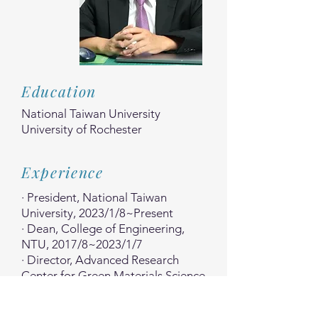
Education
National Taiwan University
University of Rochester
Experience
· President, National Taiwan
University, 2023/1/8~Present
· Dean, College of Engineering,
NTU, 2017/8~2023/1/7
· Director, Advanced Research
Center for Green Materials Science
and Technology,
NTU, 2018/6~Present