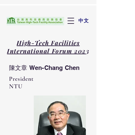
中文
High-Tech Facilities
International Forum 202
3
陳文章 Wen-Chang Chen
President
NTU