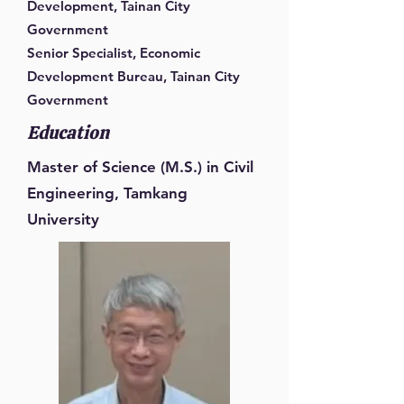
Development, Tainan City
Government
Senior Specialist, Economic
Development Bureau, Tainan City
Government
Education
Master of Science (M.S.) in Civil
Engineering, Tamkang
University