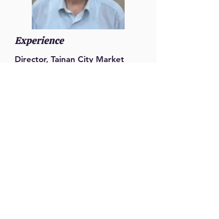
Experience
Director, Tainan City Market
Administration Office
Senior Specialist, Bureau of
Urban Development, Tainan City
Government
Senior Specialist, Economic
Development Bureau, Tainan
City Government