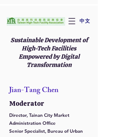
中文
Sustainable Development of
High-Tech Facilities
Empowered by Digital
Transformation
Jian-Tang Chen
Moderator
Director, Tainan City Market
Administration Office
Senior Specialist, Bureau of Urban