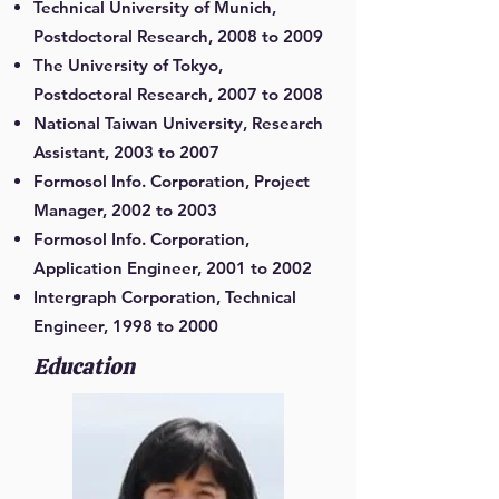
Technical University of Munich,
Postdoctoral Research, 2008 to 2009
The University of Tokyo,
Postdoctoral Research, 2007 to 2008
National Taiwan University, Research
Assistant, 2003 to 2007
Formosol Info. Corporation, Project
Manager, 2002 to 2003
Formosol Info. Corporation,
Application Engineer, 2001 to 2002
Intergraph Corporation, Technical
Engineer, 1998 to 2000
Education