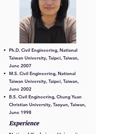
Ph.D. Civil Engineering, National
Taiwan University, Taipei, Taiwan,
June 2007
M.S. Civil Engineering, National
Taiwan University, Taipei, Taiwan,
June 2002
B.S. Civil Engineering, Chung Yuan
Christian University, Taoyun, Taiwan,
June 1998
Experience