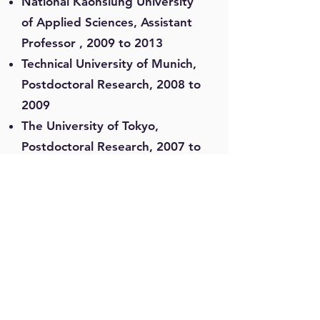
National Kaohsiung University
of Applied Sciences, Assistant
Professor , 2009 to 2013
Technical University of Munich,
Postdoctoral Research, 2008 to
2009
The University of Tokyo,
Postdoctoral Research, 2007 to
2008
National Taiwan University,
Research Assistant, 2003 to
2007
Formosol Info. Corporation,
Project Manager, 2002 to 2003
Formosol Info. Corporation,
Application Engineer, 2001 to