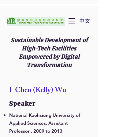
中文
Sustainable Development of
High-Tech Facilities
Empowered by Digital
Transformation
I-Chen (Kelly) Wu
Speaker
National Kaohsiung University of
Applied Sciences, Assistant
Professor , 2009 to 2013