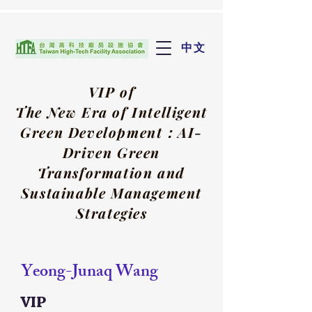
中文
VIP of
The New Era of Intelligent
Green Development：
AI-
Driven Green
Transformation and
Sustainable Management
Strategies
Yeong-Junaq Wang
VIP