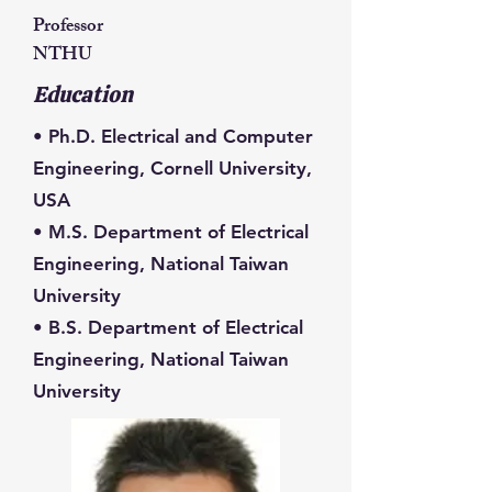
Professor
NTHU
Education
• Ph.D. Electrical and Computer
Engineering, Cornell University,
USA
• M.S. Department of Electrical
Engineering, National Taiwan
University
• B.S. Department of Electrical
Engineering, National Taiwan
University