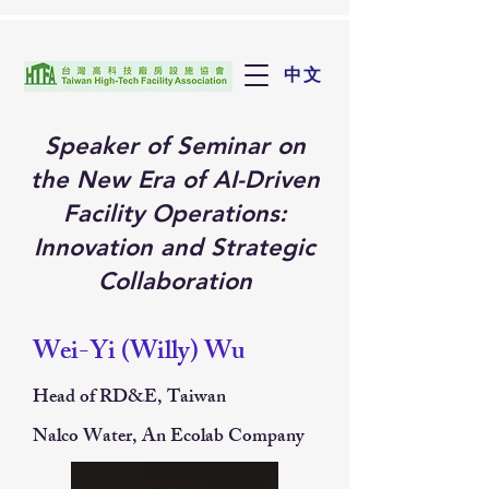
中文
Speaker of Seminar on
the New Era of AI-Driven
Facility Operations:
Innovation and Strategic
Collaboration
Wei-Yi (Willy) Wu
Head of RD&E, Taiwan
Nalco Water, An Ecolab Company