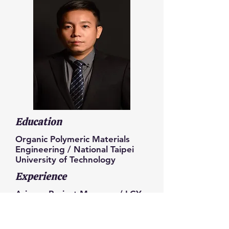
Education
Organic Polymeric Materials
Engineering / National Taipei
University of Technology
Experience
Arizona Project Manager / LCY
Group
RD Senior Manager / LCY
Group