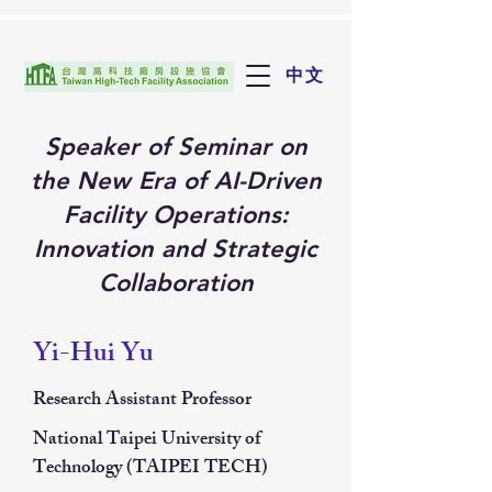
中文
Speaker of Seminar on
the New Era of AI-Driven
Facility Operations:
Innovation and Strategic
Collaboration
Yi-Hui Yu
Research Assistant Professor
National Taipei University of
Technology (TAIPEI TECH)