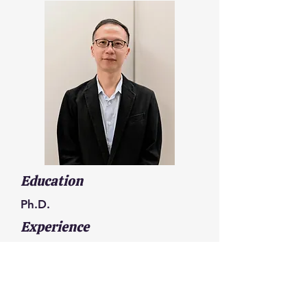
Education
Ph.D.
Experience
Chief Technology Officer (CTO),
GreenFiltec Co., Ltd.
Engineer, Industrial Technology
Research Institute (ITRI)