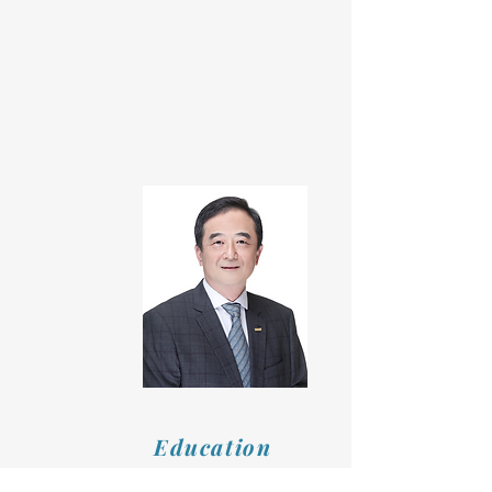
Education
Department of Civil Engineering,