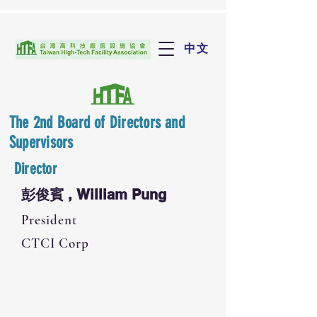
中文
The 2nd Board of Directors and
Supervisors
Director
彭俊賓 , William Pung
President
CTCI Corp