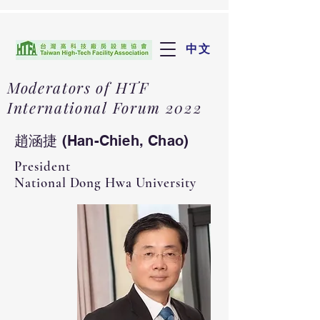
中文
Moderators of HTF
International Forum 2022
趙涵捷 (Han-Chieh, Chao)
​President
National Dong Hwa University