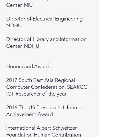
Center, NIU
Director of Electrical Engineering,
NDHU
Director of Library and Information
Center, NDHU
Honors and Awards​
2017 South East Asia Regional
Computer Confederation, SEARCC
ICT Researcher of the year
2016 The US President's Lifetime
Achievement Award
International Albert Schweitzer
Foundation Human Contribution