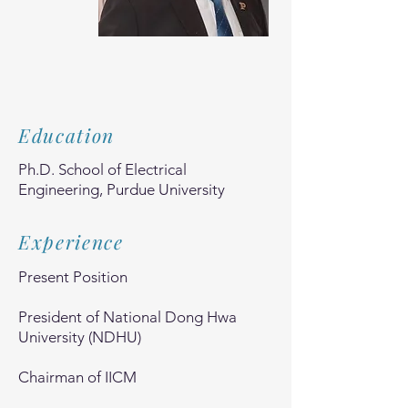
Education
Ph.D. School of Electrical
Engineering, Purdue University
Experience
Present Position
President of National Dong Hwa
University (NDHU)
Chairman of IICM