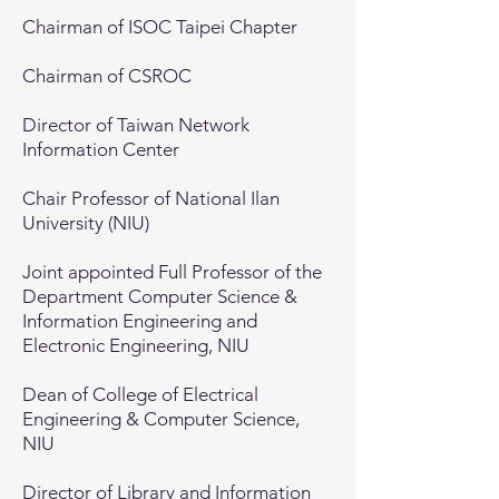
Chairman of ISOC Taipei Chapter
Chairman of CSROC
Director of Taiwan Network
Information Center
Chair Professor of National Ilan
University (NIU)
Joint appointed Full Professor of the
Department Computer Science &
Information Engineering and
Electronic Engineering, NIU
Dean of College of Electrical
Engineering & Computer Science,
NIU
Director of Library and Information