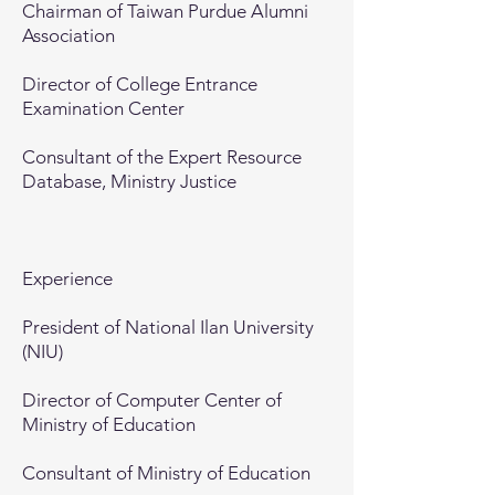
Chairman of Taiwan Purdue Alumni
Association
Director of College Entrance
Examination Center
Consultant of the Expert Resource
Database, Ministry Justice
Experience
President of National Ilan University
(NIU)
Director of Computer Center of
Ministry of Education
Consultant of Ministry of Education