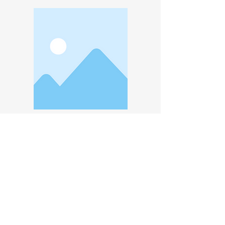
Experience
Avenir Light is a clean and stylish font
favored by designers. It's easy on the
eyes and a great go-to font for titles,
paragraphs & more.
Rm 310, No. 88, Zhuangjing 1st Road, Zhubei City, Hsinchu County, Taiwan
Copyright Taiwan High-Tech Facility Association. All rights reserved