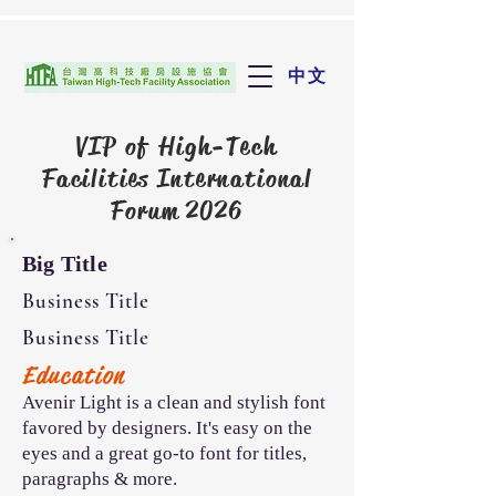
中文
VIP of
High-Tech
Facilities International
Forum 2026
Big Title
Business Title
Business Title
Education
Avenir Light is a clean and stylish font
favored by designers. It's easy on the
eyes and a great go-to font for titles,
paragraphs & more.