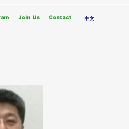
ram
Join Us
Contact
中文