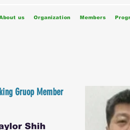
About us
Organization
Members
Prog
king Gruop Member
ylor Shih