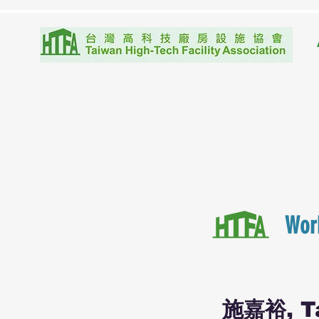
Wor
施嘉裕, Ta