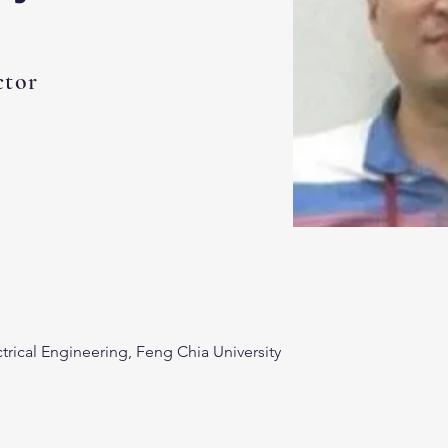
ctor
trical Engineering, Feng Chia University