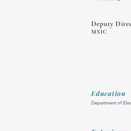
Deputy Dire
MXIC
Education
Department of Elec