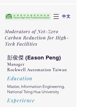
中文
Moderators of Net-Zero
Carbon Reduction for High-
Tech Facilities
彭俊傑 (Eason Peng)
Manager
Rockwell Automation Taiwan
Education
Master, Information Engineering,
National Tsing Hua University
Experience