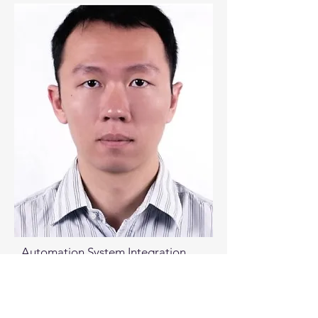
Automation System Integration
Engineer, Taiwan Micron
Senior Software Application
Engineer, Taiwan Applied