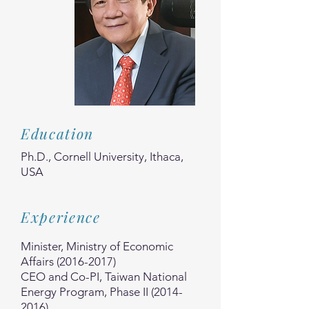
Education
Ph.D., Cornell University, Ithaca,
USA
Experience
Minister, Ministry of Economic
Affairs
(2016-2017)
CEO and Co-PI, Taiwan National
Energy Program, Phase II
(2014-
2016)