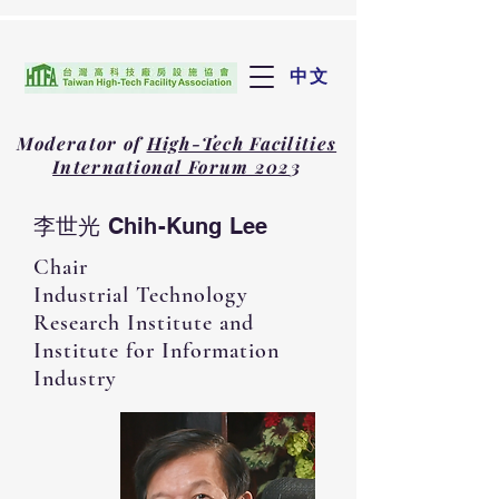
中文
Moderator of
High-Tech Facilities
International Forum 202
3
李世光 Chih-Kung Lee
Chair
Industrial Technology
Research Institute and
Institute for Information
Industry