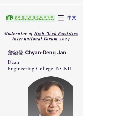
中文
Moderator of
High-Tech Facilities
International Forum 202
3
詹錢登 Chyan-Deng Jan
Dean
Engineering College​, NCKU