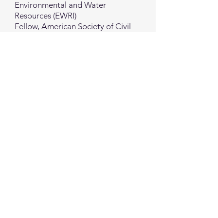
Environmental and Water
Resources (EWRI)
Fellow, American Society of Civil
Engineers (ASCE)
Visiting Research Fellow, U.S.
Geological Survey (USGS), Menlo
Park, CA
Postdoctoral Research Fellow,
University of California, Berkeley,
USA
Rm 310, No. 88, Zhuangjing 1st Road, Zhubei City, Hsinchu County, Taiwan
Copyright Taiwan High-Tech Facility Association. All rights reserved
Back to Top