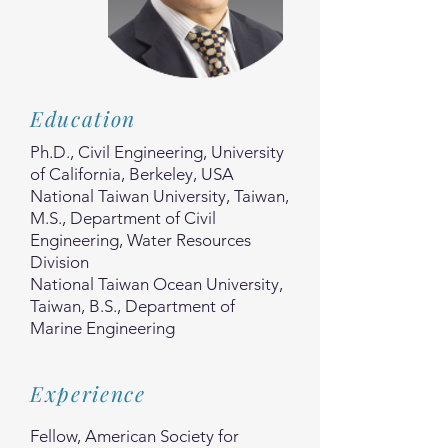
Education
Ph.D., Civil Engineering, University
of California, Berkeley, USA
National Taiwan University, Taiwan,
M.S., Department of Civil
Engineering, Water Resources
Division
National Taiwan Ocean University,
Taiwan, B.S., Department of
Marine Engineering
Experience
Fellow, American Society for