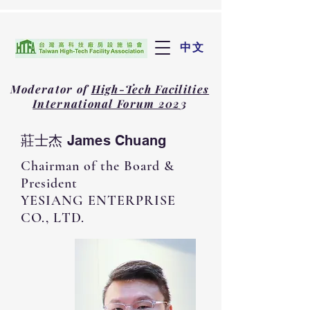
中文
Moderator of
High-Tech Facilities
International Forum 202
3
莊士杰 James Chuang
Chairman of the Board &
President
YESIANG ENTERPRISE
CO., LTD.