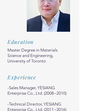
Education
Master Degree in Materials
Science and Engineering,
University of Toronto
Experience
-Sales Manager, YESIANG
Enterprise Co., Ltd. (2008~2010)
-Technical Director, YESIANG
Enterprise Co., Ltd. (2011~2016)