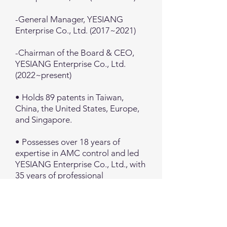
-General Manager, YESIANG
Enterprise Co., Ltd. (2017~2021)
-Chairman of the Board & CEO,
YESIANG Enterprise Co., Ltd.
(2022~present)
• Holds 89 patents in Taiwan,
China, the United States, Europe,
and Singapore.
• Possesses over 18 years of
expertise in AMC control and led
YESIANG Enterprise Co., Ltd., with
35 years of professional
experience, into the high-tech
industry.
• Expanded the company's scale