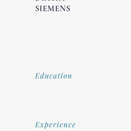
SIEMENS
Education
Experience