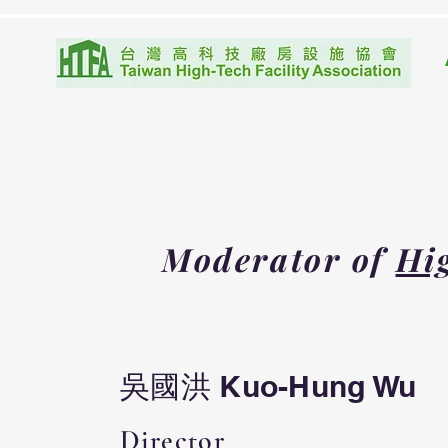
Moderator of
Hig
吳國洪 Kuo-Hung Wu
Director