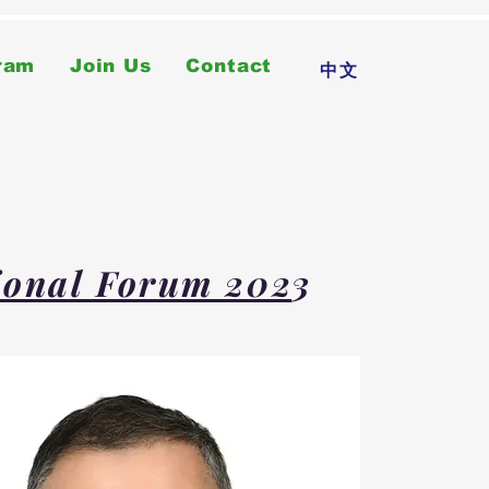
ram
Join Us
Contact
中文
tional Forum 202
3