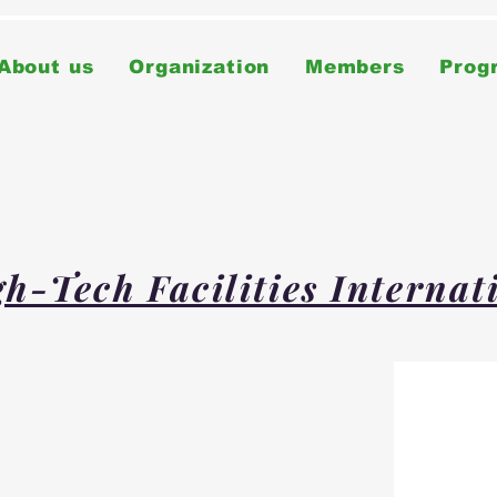
About us
Organization
Members
Prog
h-Tech Facilities Interna