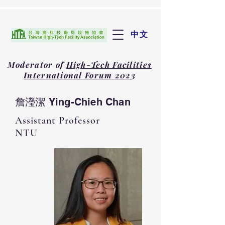
中文
Moderator of
High-Tech Facilities
International Forum 202
3
詹瀅潔 Ying-Chieh Chan
Assistant Professor
NTU