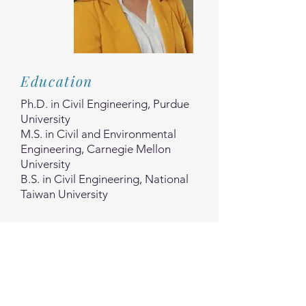
Education
Ph.D. in Civil Engineering, Purdue
University
M.S. in Civil and Environmental
Engineering, Carnegie Mellon
University
B.S. in Civil Engineering, National
Taiwan University
Experience