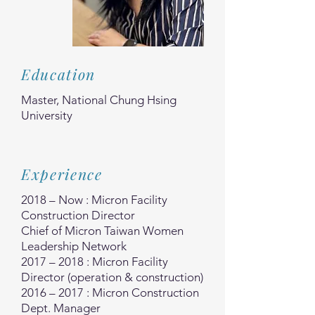
Education
Master, National Chung Hsing
University
Experience
2018 – Now : Micron Facility
Construction Director
Chief of Micron Taiwan Women
Leadership Network
2017 – 2018 : Micron Facility
Director (operation & construction)
2016 – 2017 : Micron Construction
Dept. Manager