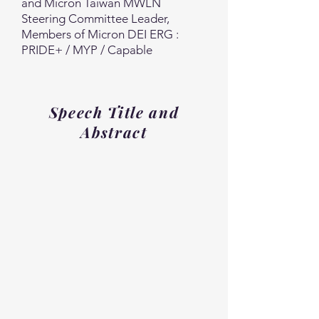
and Micron Taiwan MWLN
Steering Committee Leader,
Members of Micron DEI ERG :
PRIDE+ / MYP / Capable
Speech Title and
Abstract