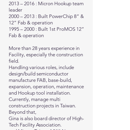
2013 – 2016 : Micron Hookup team
leader
2000 – 2013 : Built PowerChip 8” &
12” Fab & operation
1995 – 2000 : Built 1st ProMOS 12”
Fab & operation
More than 28 years experience in
Facility, especially the construction
field.
Handling various roles, include
design/build semiconductor
manufacture FAB, base-build,
expansion, operation, maintenance
and Hookup tool installation.
Currently, manage multi
construction projects in Taiwan.
Beyond that,
Gina is also board director of High-
Tech Facility Association.