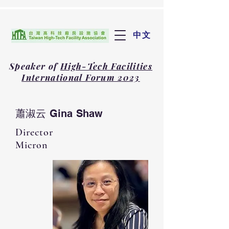
中文
Speaker of
High-Tech Facilities
International Forum 2023
蕭淑云 Gina Shaw
Director
Micron