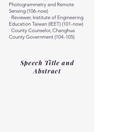
Photogrammetry and Remote
Sensing (106-now)
· Reviewer, Institute of Engineering
Education Taiwan (IEET) (101-now)
· County Counselor, Changhua
County Government (104-105)
Speech Title and
Abstract