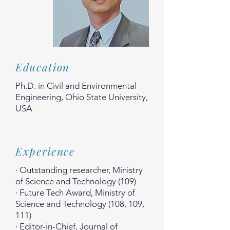
Education
Ph.D. in Civil and Environmental
Engineering, Ohio State University,
USA
Experience
· Outstanding researcher, Ministry
of Science and Technology (109)
· Future Tech Award, Ministry of
Science and Technology (108, 109,
111)
· Editor-in-Chief, Journal of