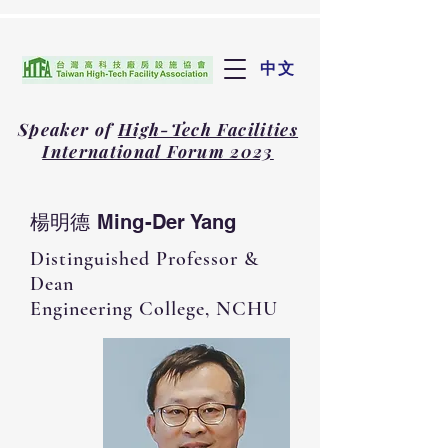
中文
Speaker of
High-Tech Facilities
International Forum 2023
楊明德 Ming-Der Yang
Distinguished Professor &
Dean
Engineering College​, NCHU