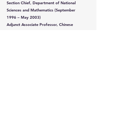
Section Chief, Department of National
Sciences and Mathematics (September
1996 – May 2003)
Adjunct Associate Professor, Chinese
Cultural University (September 1996 – June
2003)
Adjunct Associate Professor, National
Taipei University of Technology (September
2011 – June 2013)
Rm 310, No. 88, Zhuangjing 1st Road, Zhubei City, Hsinchu County, Taiwan
Copyright Taiwan High-Tech Facility Association. All rights reserved