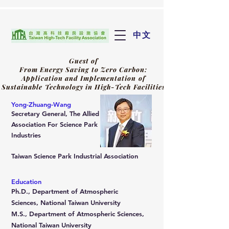
中文
Guest of
From Energy Saving to Zero Carbon:
Application and Implementation of
Sustainable Technology in High-Tech Facilities
Yong-Zhuang-Wang
Secretary General, The Allied
Association For Science Park
Industries
Taiwan Science Park Industrial Association
Education
Ph.D., Department of Atmospheric
Sciences, National Taiwan University
M.S., Department of Atmospheric Sciences,
National Taiwan University