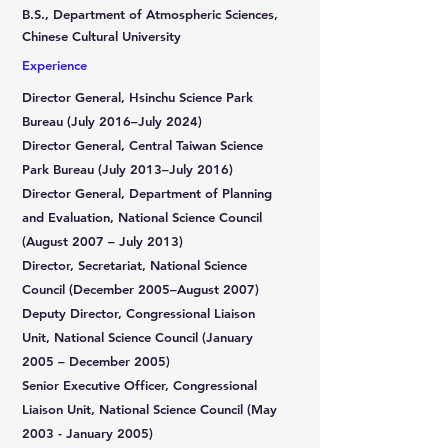
B.S., Department of Atmospheric Sciences,
Chinese Cultural University
Experience
Director General, Hsinchu Science Park
Bureau (July 2016–July 2024)
Director General, Central Taiwan Science
Park Bureau (July 2013–July 2016)
Director General, Department of Planning
and Evaluation, National Science Council
(August 2007 – July 2013)
Director, Secretariat, National Science
Council (December 2005–August 2007)
Deputy Director, Congressional Liaison
Unit, National Science Council (January
2005 – December 2005)
Senior Executive Officer, Congressional
Liaison Unit, National Science Council (May
2003 - January 2005)