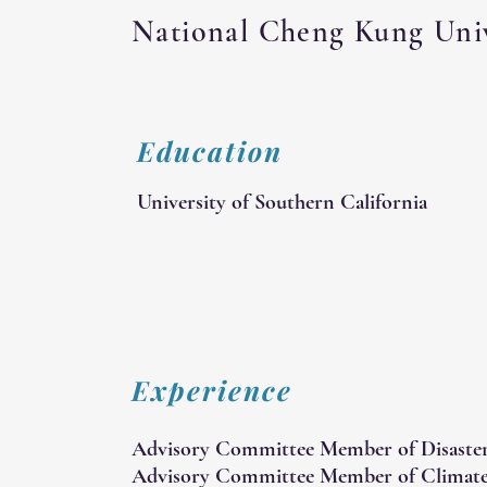
National Cheng Kung Univ
Education
University of Southern California
Experience
Advisory Committee Member of Disaste
Advisory Committee Member of Climate