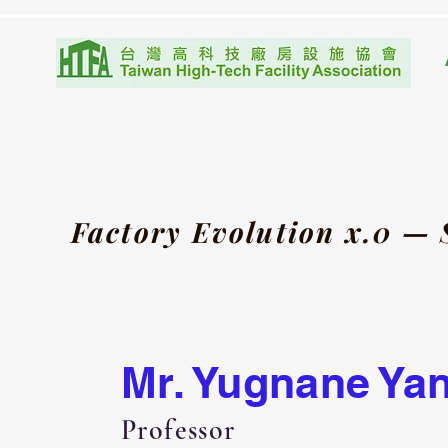
Factory Evolution x.0 —
Mr. Yugnane Ya
Professor