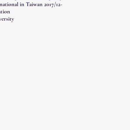
national in Taiwan 2017/12-
ation
ersity