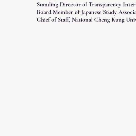
Standing Director of Transparency Inter
Board Member of Japanese Study Associ
Chief of Staff, National Cheng Kung Univ