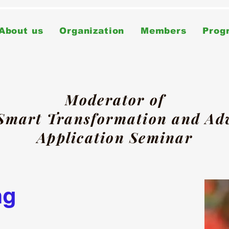
About us
Organization
Members
Prog
Moderator of
 Smart Transformation and A
Application Seminar
ng