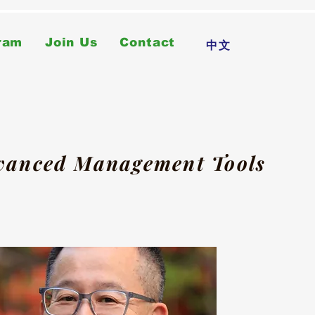
ram
Join Us
Contact
中文
dvanced Management Tools