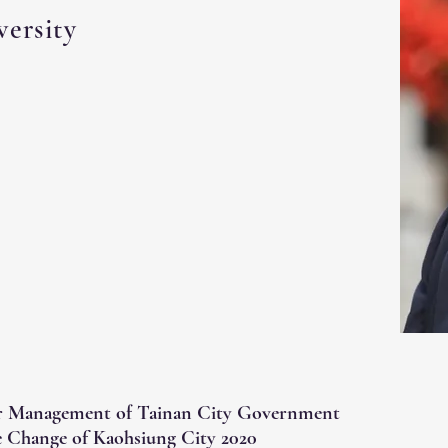
ersity
r Management of Tainan City Government
 Change of Kaohsiung City 2020