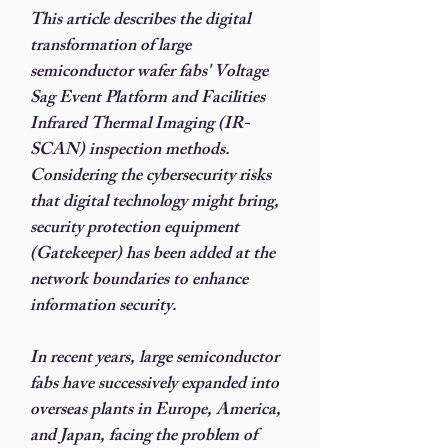
This article describes the digital
transformation of large
semiconductor wafer fabs' Voltage
Sag Event Platform and Facilities
Infrared Thermal Imaging (IR-
SCAN) inspection methods.
Considering the cybersecurity risks
that digital technology might bring,
security protection equipment
(Gatekeeper) has been added at the
network boundaries to enhance
information security.
In recent years, large semiconductor
fabs have successively expanded into
overseas plants in Europe, America,
and Japan, facing the problem of