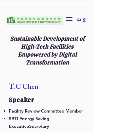
中文
Sustainable Development of
High-Tech Facilities
Empowered by Digital
Transformation
T.C Chen
Speaker
Facility Review Committee Member
SBTi Energy Saving
ExecutiveSecretary