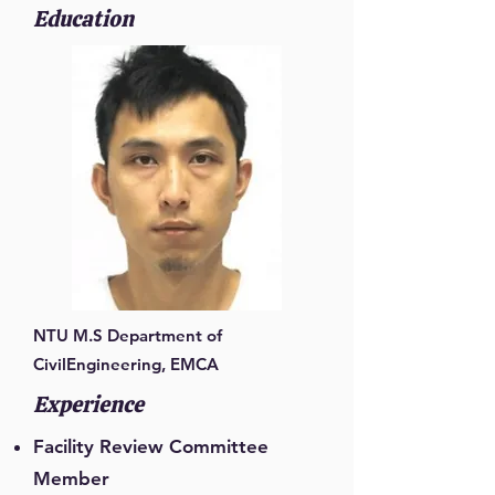
Education
NTU M.S Department of
CivilEngineering, EMCA
Experience
Facility Review Committee
Member