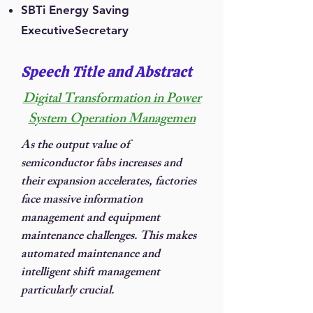
SBTi Energy Saving
ExecutiveSecretary
Speech Title and Abstract
Digital Transformation in Power
System Operation Managemen
As the output value of
semiconductor fabs increases and
their expansion accelerates, factories
face massive information
management and equipment
maintenance challenges. This makes
automated maintenance and
intelligent shift management
particularly crucial.