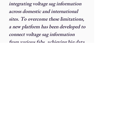
integrating voltage sag information
across domestic and international
sites. To overcome these limitations,
a new platform has been developed to
connect voltage sag information
from various fabs, achieving big data
integration. This platform
automatically consolidates fab data
during voltage sags and promptly
notifies all fabs of voltage sag
information, enabling a joint defense
for shift operations.
With the increase in power-
consuming equipment, facilities
departments perform infrared
thermal imaging inspections