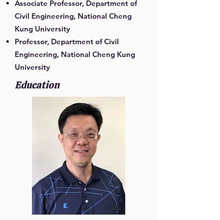
Associate Professor, Department of
Civil Engineering, National Cheng
Kung University
Professor, Department of Civil
Engineering, National Cheng Kung
University
Education