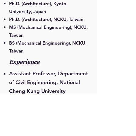
Ph.D. (Architecture), Kyoto
University, Japan
Ph.D. (Architecture), NCKU, Taiwan
MS (Mechanical Engineering), NCKU,
Taiwan
BS (Mechanical Engineering), NCKU,
Taiwan
Experience
Assistant Professor, Department
of Civil Engineering, National
Cheng Kung University
Associate Professor,
Department of Civil
Engineering, National Cheng
Kung University
Professor, Department of Civil