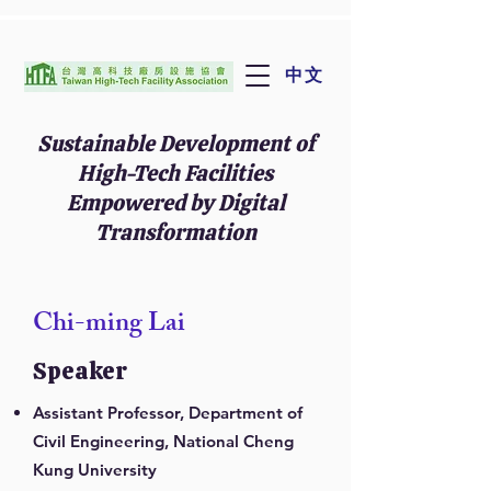
中文
Sustainable Development of
High-Tech Facilities
Empowered by Digital
Transformation
Chi-ming Lai
Speaker
Assistant Professor, Department of
Civil Engineering, National Cheng
Kung University