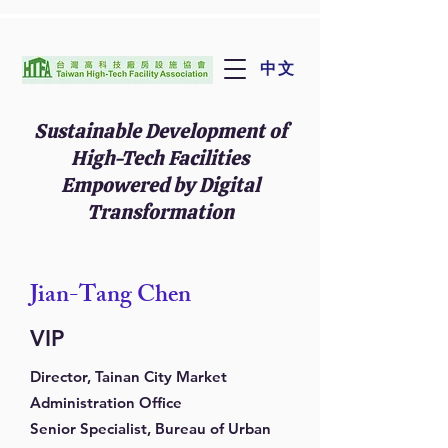
中文
Sustainable Development of
High-Tech Facilities
Empowered by Digital
Transformation
Jian-Tang Chen
VIP
Director, Tainan City Market
Administration Office
Senior Specialist, Bureau of Urban