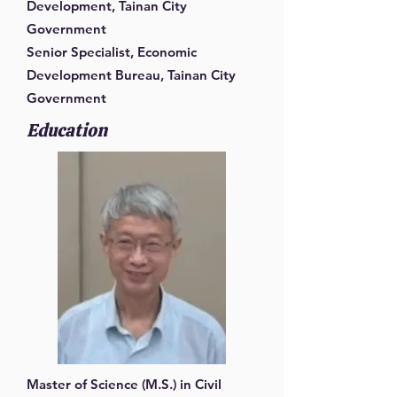
Development, Tainan City
Government
Senior Specialist, Economic
Development Bureau, Tainan City
Government
Education
Master of Science (M.S.) in Civil