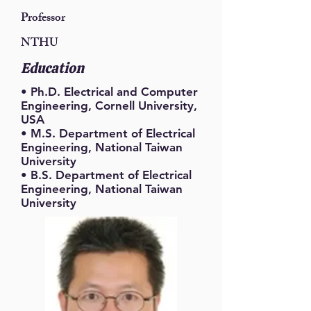
Professor
NTHU
Education
• Ph.D. Electrical and Computer
Engineering, Cornell University,
USA
• M.S. Department of Electrical
Engineering, National Taiwan
University
• B.S. Department of Electrical
Engineering, National Taiwan
University