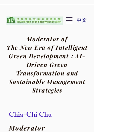
中文
Moderator of
The New Era of Intelligent
Green Development：
AI-
Driven Green
Transformation and
Sustainable Management
Strategies
Chia-Chi Chu
Moderator