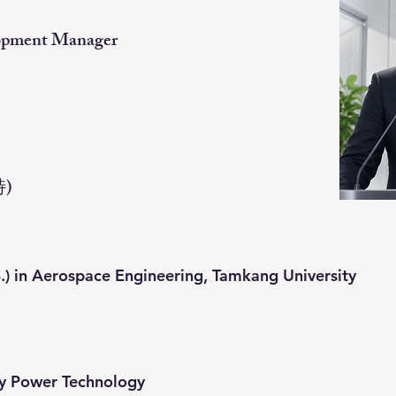
lopment Manager
特)
.) in Aerospace Engineering, Tamkang University
ny Power Technology