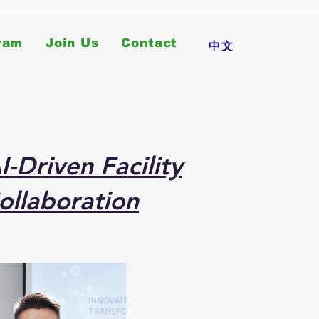
ram
Join Us
Contact
中文
-Driven Facility
ollaboration