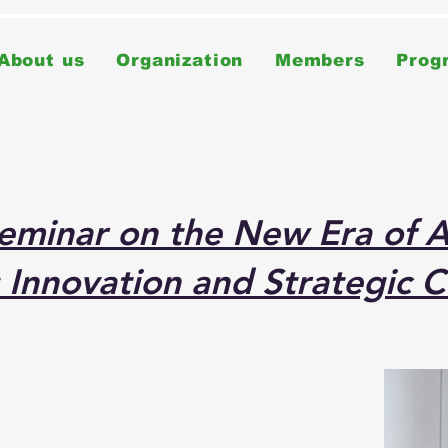
About us
Organization
Members
Prog
minar on the New Era of AI
 Innovation and Strategic C