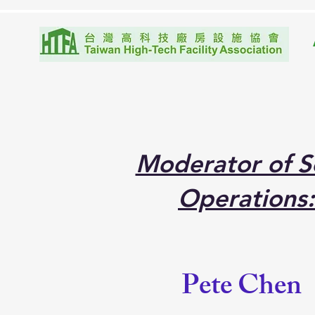
Moderator of Se
Operations:
Pete Chen