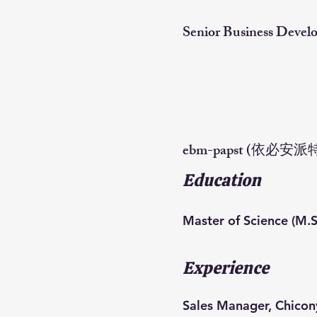
Senior Business Deve
ebm-papst (依必安派
Education
Master of Science (M.S
Experience
Sales Manager, Chico