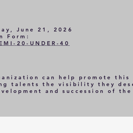
day, June 21, 2026
on Form:
SEMI-20-UNDER-40
ganization can help promote this
g talents the visibility they des
development and succession of th