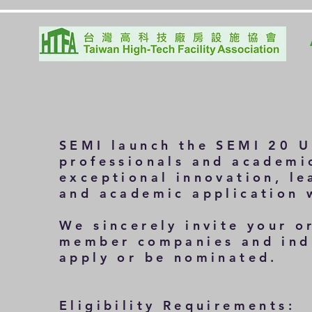
SEMI launch the
SEMI 20 U
professionals and academi
exceptional innovation, le
and academic application 
We sincerely invite your o
member companies and indu
apply or be nominated.
Eligibility Requirements: