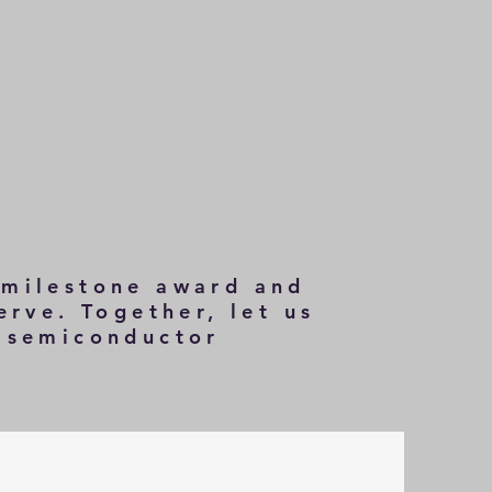
 milestone award and
erve. Together, let us
e semiconductor