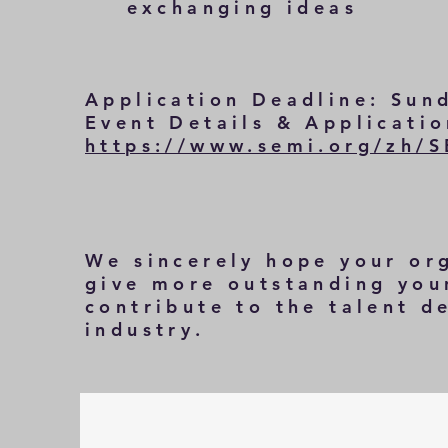
exchanging ideas
Application Deadline: Sun
Event Details & Applicati
https://www.semi.org/zh/
We sincerely hope your or
give more outstanding youn
contribute to the talent 
industry.