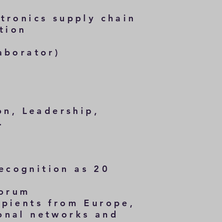
tronics supply chain
tion
aborator)
on, Leadership,
.
ecognition as 20
Forum
ipients from Europe,
onal networks and