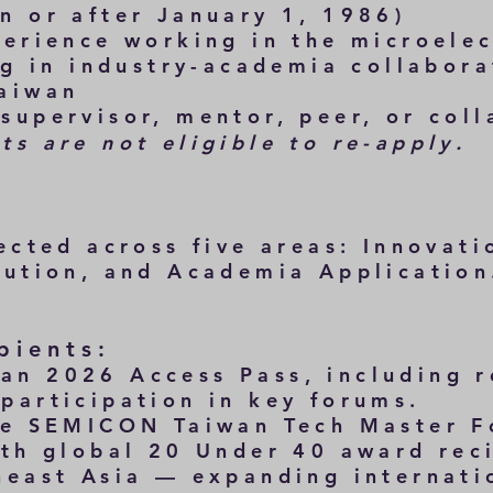
 or after January 1, 1986)
erience working in the microelec
 in industry-academia collabora
aiwan
supervisor, mentor, peer, or coll
s are not eligible to re-apply.
lected across
five
areas: Innovati
bution, and Academia Application
pients:
n 2026 Access Pass, including r
rticipation in key forums.
he SEMICON Taiwan Tech Master 
th global 20 Under 40 award rec
ast Asia — expanding internati