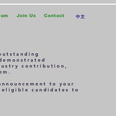
ram
Join Us
Contact
中文
outstanding
 demonstrated
dustry contribution,
tem.
 announcement to your
eligible candidates to