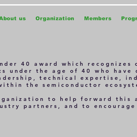
About us
Organization
Members
Prog
nder 40
award which recognizes 
cs under the age of 40 who have
adership, technical expertise, in
within the semiconductor ecosys
rganization to help forward this
stry partners, and to encourage 