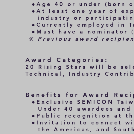
●Age 40 or under (born on
●At least one year of exp
industry or participating
●Currently employed in T
​ ●Must have a nominator (
※ Previous award recipient
Award Categories:
20 Rising Stars will be se
Technical, Industry Contri
Benefits for Award Reci
●Exclusive SEMICON Taiwa
Under 40 awardees and pa
●Public recognition at t
●Invitation to connect wi
the Americas, and Southe