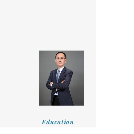
Education
Master's Degree in Industrial