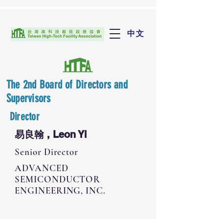
中文
The 2nd Board of Directors and
Supervisors
Director
易良翰 , Leon Yi
Senior Director
ADVANCED
SEMICONDUCTOR
ENGINEERING, INC.