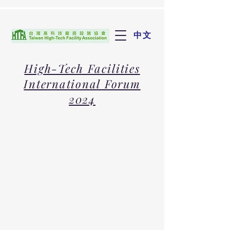
中文
High-Tech Facilities
International Forum
2024