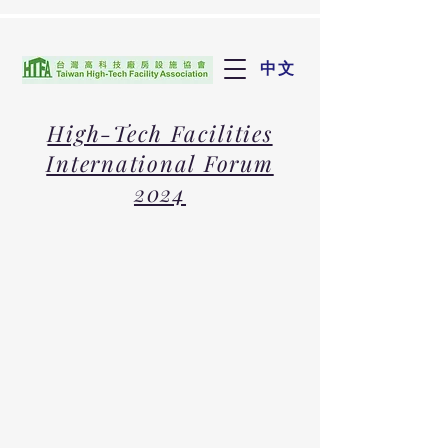
中文
High-Tech Facilities
International Forum
2024