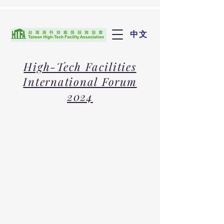
中文
High-Tech Facilities
International Forum
2024