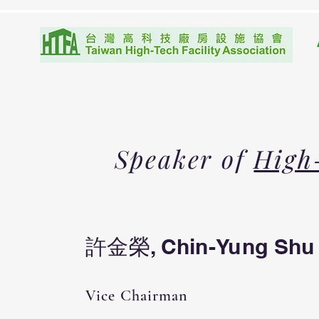
Speaker of
High
許金榮, Chin-Yung Shu
Vice Chairman​