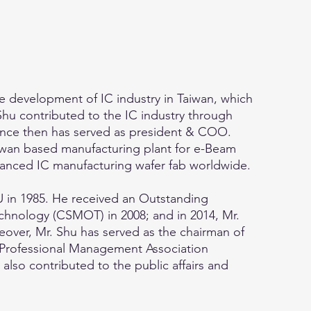
e development of IC industry in Taiwan, which
Shu contributed to the IC industry through
ince then has served as president & COO.
Taiwan based manufacturing plant for e-Beam
vanced IC manufacturing wafer fab worldwide.
 in 1985. He received an Outstanding
hnology (CSMOT) in 2008; and in 2014, Mr.
ver, Mr. Shu has served as the chairman of
e Professional Management Association
lso contributed to the public affairs and