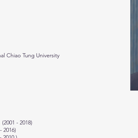
al Chiao Tung University
(2001 - 2018)
- 2016)
- 2010 )