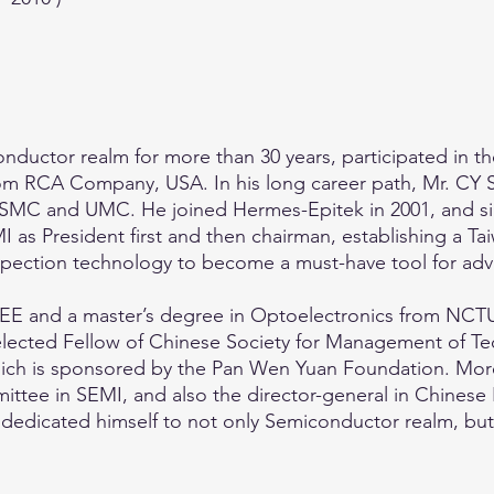
ductor realm for more than 30 years, participated in th
from RCA Company, USA. In his long career path, Mr. CY 
TSMC and UMC. He joined Hermes-Epitek in 2001, and s
MI as President first and then chairman, establishing a 
inspection technology to become a must-have tool for ad
EE and a master’s degree in Optoelectronics from NCTU
ected Fellow of Chinese Society for Management of Tec
ich is sponsored by the Pan Wen Yuan Foundation. Moreo
ittee in SEMI, and also the director-general in Chines
edicated himself to not only Semiconductor realm, but a