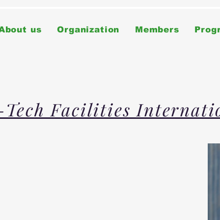
About us
Organization
Members
Prog
-Tech Facilities Internat