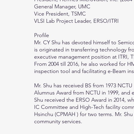
General Manager, UMC
Vice President, TSMC
VLSI Lab Project Leader, ERSO/ITRI
Profile
Mr. CY Shu has devoted himself to Semicon
is originated in transferring technology 
executive management position at ITRI, 
From 2004 till 2016, he also worked for H
inspection tool and facilitating e-Beam 
Mr. Shu has received BS from 1973 NCTU 
Alumnus Award from NCTU in 1999, and el
Shu received the ERSO Award in 2014, wh
IC Committee and High-Tech facility comm
Hsinchu (CPMAH ) for two terms. Mr. Shu d
community services.