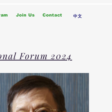
ram
Join Us
Contact
中文
ional Forum 2024