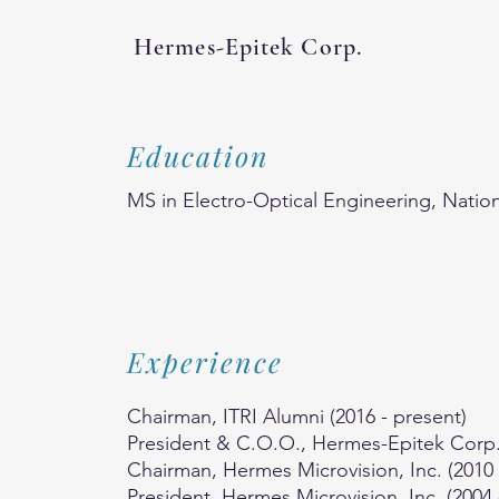
Hermes-Epitek Corp.
Education
MS in Electro-Optical Engineering, Nation
Experience
Chairman, ITRI Alumni (2016 - present)
President & C.O.O., Hermes-Epitek Corp. 
Chairman, Hermes Microvision, Inc. (2010 
President, Hermes Microvision, Inc. (2004 