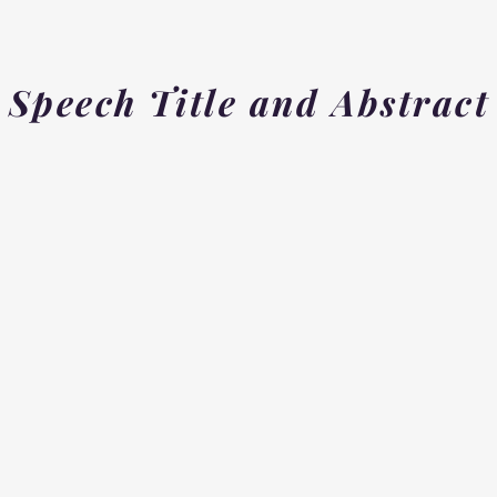
Speech Title and Abstract