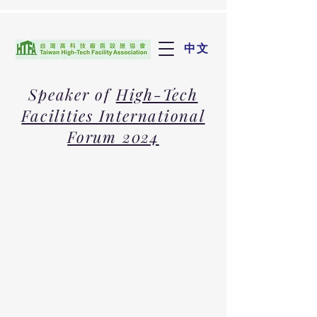
中文
Speaker of
High-Tech
Facilities International
Forum 2024