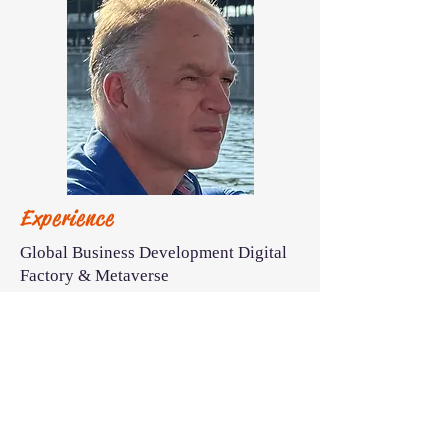
Experience
Global Business Development Digital
Factory & Metaverse
Strategic IT Consulting Global
Automotive
CIO Automotive Supplier
Business Unit Lead IT Infrastructure &
Projects
30 years experience on connecting IT
and Manufacturing