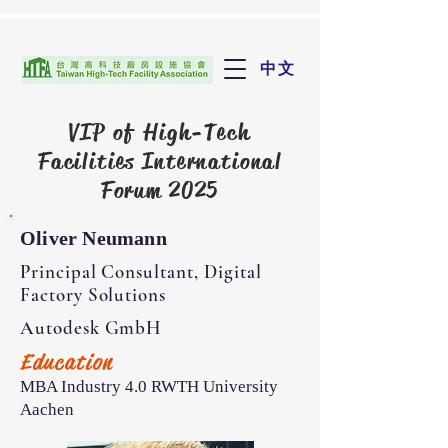
中文
VIP of
High-Tech
Facilities International
Forum 2025
Oliver Neumann
Principal Consultant, Digital
Factory Solutions
Autodesk GmbH
Education
MBA Industry 4.0 RWTH University
Aachen