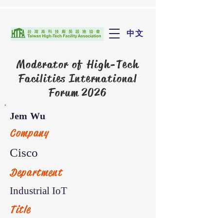
中文
Moderator of
High-Tech
Facilities International
Forum 2026
Jem Wu
Company
Cisco
Department
Industrial IoT
Title