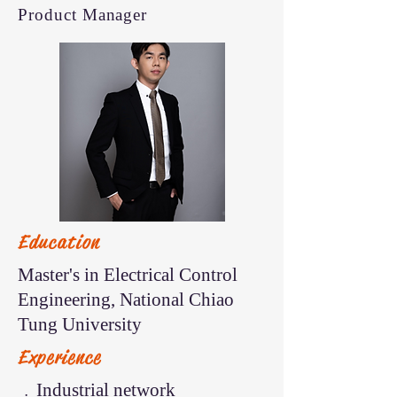
Product Manager
Education
Master's in Electrical Control
Engineering, National Chiao
Tung University
Experience
﹒Industrial network