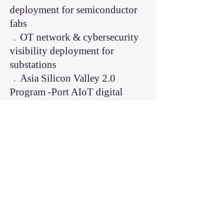
deployment for semiconductor
fabs
﹒OT network & cybersecurity
visibility deployment for
substations
﹒Asia Silicon Valley 2.0
Program -Port AIoT digital
transformation
﹒Speaker at OT cybersecurity
conferences and smart factory
industry events
Brief Bio