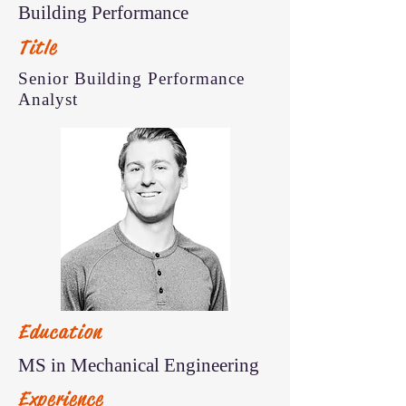
Building Performance
Title
Senior Building Performance
Analyst
Education
MS in Mechanical Engineering
Experience