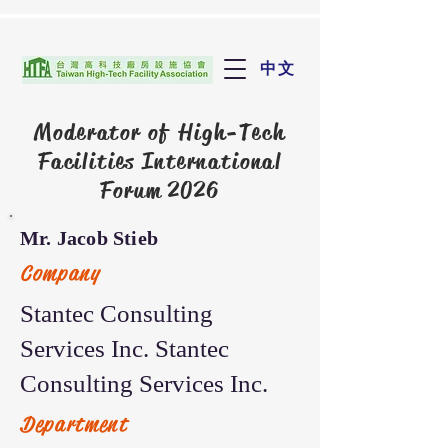
中文
Moderator of
High-Tech
Facilities International
Forum 2026
Mr. Jacob Stieb
Company
Stantec Consulting
Services Inc. Stantec
Consulting Services Inc.
Department