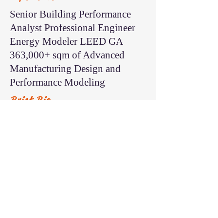
Senior Building Performance
Analyst Professional Engineer
Energy Modeler LEED GA
363,000+ sqm of Advanced
Manufacturing Design and
Performance Modeling
Brief Bio