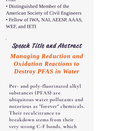
• Distinguished Member of the
American Society of Civil Engineers
• Fellow of IWA, NAI, AEESP, AAAS,
WEF, and IETI
Speech Title and Abstract
Managing Reduction and
Oxidation Reactions to
Destroy PFAS in Water
Per- and poly-fluorinated alkyl
substances (PFAS) are
ubiquitous water pollutants and
notorious as "forever" chemicals.
Their recalcitrance to
breakdown stems from their
very strong C-F bonds, which