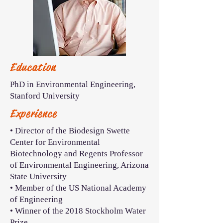
Education
PhD in Environmental Engineering,
Stanford University
Experience
• Director of the Biodesign Swette
Center for Environmental
Biotechnology and Regents Professor
of Environmental Engineering, Arizona
State University
• Member of the US National Academy
of Engineering
• Winner of the 2018 Stockholm Water
Prize