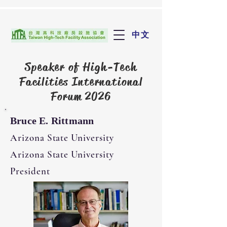
中文
Speaker of
High-Tech
Facilities International
Forum 2026
Bruce E. Rittmann
Arizona State University
Arizona State University
President