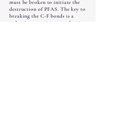
must be broken to initiate the
destruction of PFAS. The key to
breaking the C-F bonds is a
reduction reaction, or reductive
defluorination. Total
destruction of PFAS also
demands that the C-C bonds be
broken, and this can be
accomplished by oxidation
reactions. This talk described a
set of processes that bring about
the necessary reduction and
oxidation reactions in an
integrated manner. The
processes involve combinations
of nanoparticle catalyst,
bacteria, and strong ultra-violet
irradiation. The combinations
allow complete destruction of
PFAS without requiring any