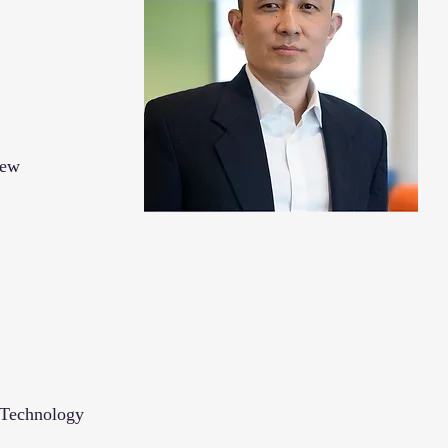
New
 Technology