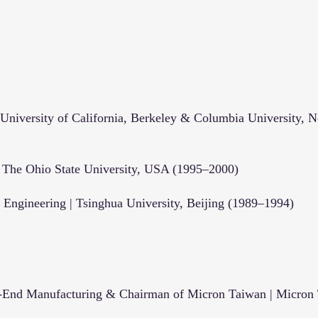
niversity of California, Berkeley & Columbia University, 
| The Ohio State University, USA (1995–2000)
d Engineering | Tsinghua University, Beijing (1989–1994)
t-End Manufacturing & Chairman of Micron Taiwan | Micron