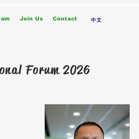
ram
Join Us
Contact
中文
ional Forum 2026