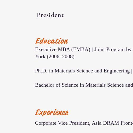
President
Education
Executive MBA (EMBA) | Joint Program by U
York (2006–2008)
Ph.D. in Materials Science and Engineering 
Bachelor of Science in Materials Science an
Experience
Corporate Vice President, Asia DRAM Fron