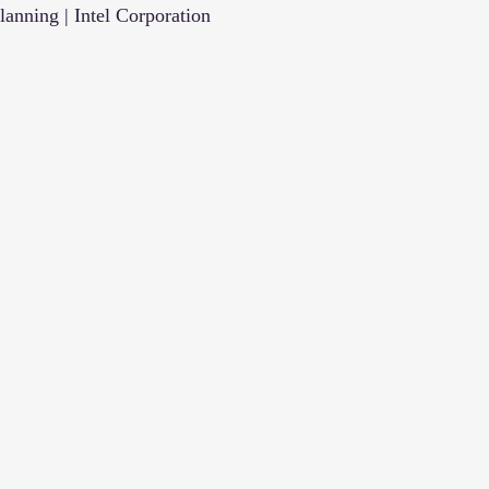
anning | Intel Corporation