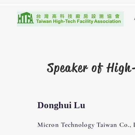
Speaker of
High-
Donghui Lu
Micron Technology Taiwan Co., 