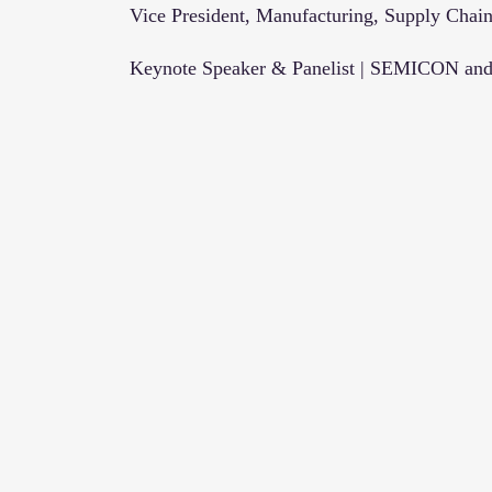
Vice President, Manufacturing, Supply Chain
Keynote Speaker & Panelist | SEMICON and 