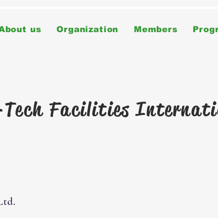
About us
Organization
Members
Prog
Tech Facilities Internat
Ltd.