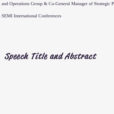
 and Operations Group & Co-General Manager of Strategic Pl
SEMI International Conferences
Speech Title and Abstract