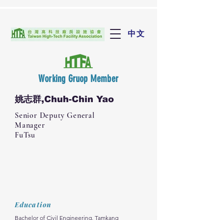
中文
Working Gruop Member
姚志群,Chuh-Chin Yao
Senior Deputy General
Manager
FuTsu
Education
Bachelor of Civil Engineering, Tamkang